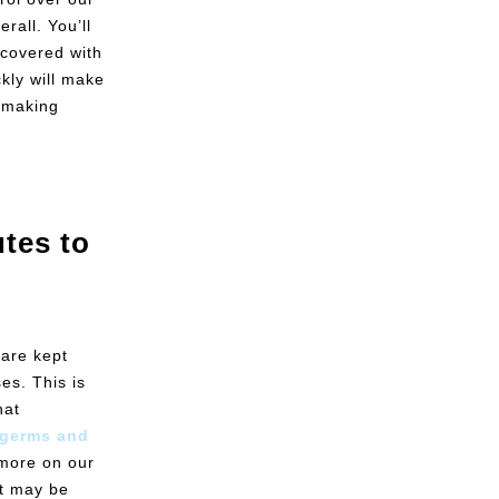
rall. You’ll
 covered with
ckly will make
e making
tes to
 are kept
es. This is
hat
e germs and
more on our
at may be