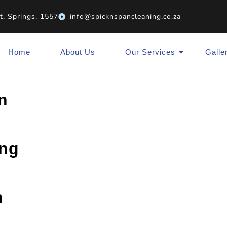
t, Springs, 1557
info@spicknspancleaning.co.za
Home
About Us
Our Services
Galle
n
ing
n