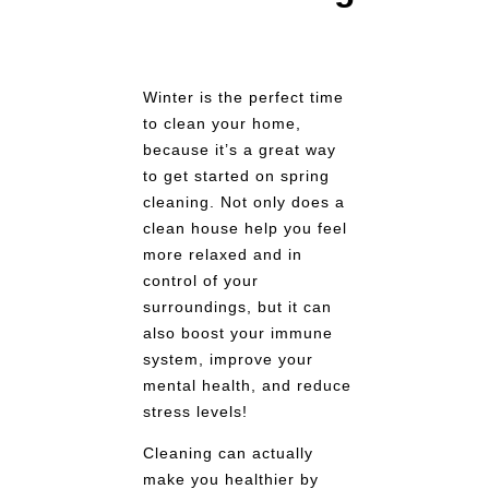
Winter is the perfect time
to clean your home,
because it’s a great way
to get started on spring
cleaning. Not only does a
clean house help you feel
more relaxed and in
control of your
surroundings, but it can
also boost your immune
system, improve your
mental health, and reduce
stress levels!
Cleaning can actually
make you healthier by