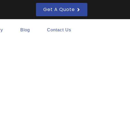
Get A Quote
ry
Blog
Contact Us