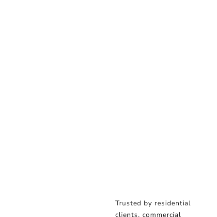
Trusted by residential
clients, commercial