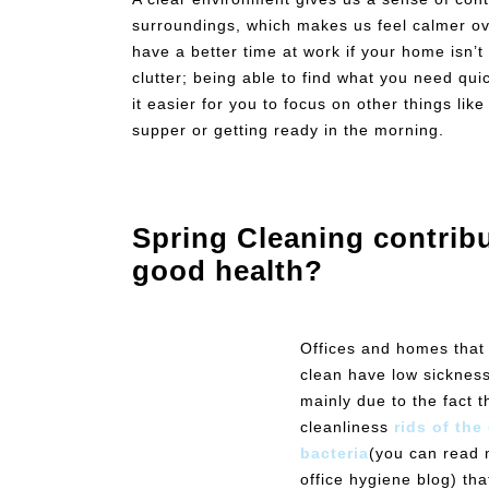
surroundings, which makes us feel calmer ove
have a better time at work if your home isn’t
clutter; being able to find what you need qui
it easier for you to focus on other things lik
supper or getting ready in the morning.
Spring Cleaning contribu
good health?
Offices and homes that
clean have low sickness
mainly due to the fact t
cleanliness
rids of th
bacteria
(you can read 
office hygiene blog) th