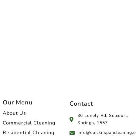
Our Menu
Contact
About Us
36 Lonely Rd, Selcourt,
Commercial Cleaning
Springs, 1557
Residential Cleaning
info@spicknspancleaning.c