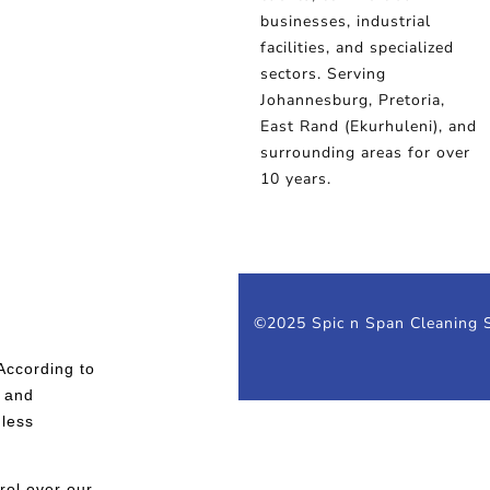
businesses, industrial
facilities, and specialized
sectors. Serving
Johannesburg, Pretoria,
East Rand (Ekurhuleni), and
surrounding areas for over
10 years.
©2025 Spic n Span Cleaning S
According to
y and
 less
rol over our