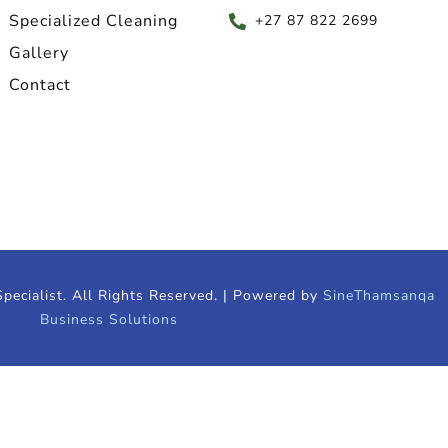
Specialized Cleaning
+27 87 822 2699
Gallery
Contact
pecialist. All Rights Reserved. | Powered by
SineThamsanqa
Business Solutions