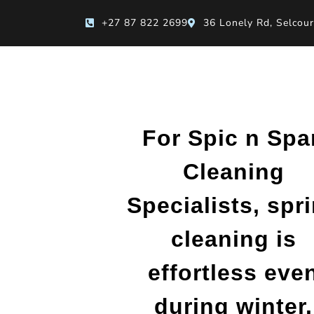
+27 87 822 2699
36 Lonely Rd, Selcour
For Spic n Spa
Cleaning
Specialists, spr
cleaning is
effortless eve
during winter.