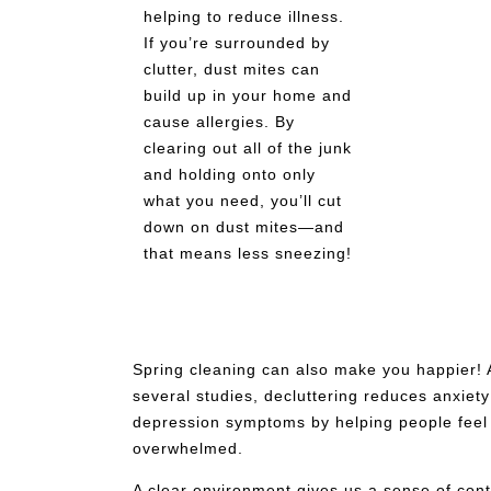
helping to reduce illness.
If you’re surrounded by
clutter, dust mites can
build up in your home and
cause allergies. By
clearing out all of the junk
and holding onto only
what you need, you’ll cut
down on dust mites—and
that means less sneezing!
Spring cleaning can also make you happier! 
several studies, decluttering reduces anxiet
depression symptoms by helping people feel
overwhelmed.
A clear environment gives us a sense of cont