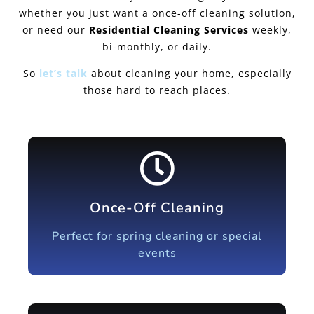
whether you just want a once-off cleaning solution,
or need our
Residential Cleaning Services
weekly,
bi-monthly, or daily.
So
let’s talk
about cleaning your home, especially
those hard to reach places.
Once-Off Cleaning
Perfect for spring cleaning or special
events