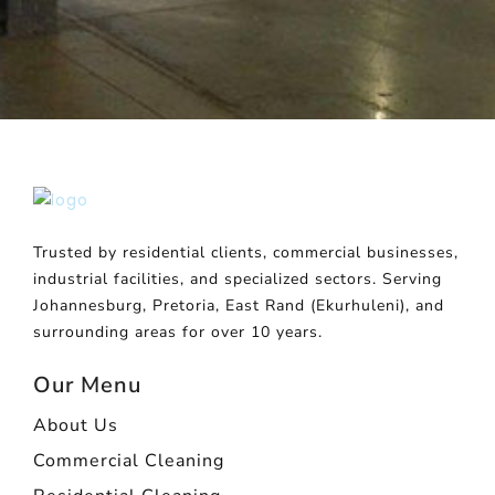
Trusted by residential clients, commercial businesses,
industrial facilities, and specialized sectors. Serving
Johannesburg, Pretoria, East Rand (Ekurhuleni), and
surrounding areas for over 10 years.
Our Menu
About Us
Commercial Cleaning