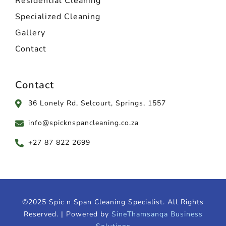
Residential Cleaning
Specialized Cleaning
Gallery
Contact
Contact
36 Lonely Rd, Selcourt, Springs, 1557
info@spicknspancleaning.co.za
+27 87 822 2699
©2025 Spic n Span Cleaning Specialist. All Rights
Reserved. | Powered by
SineThamsanqa Business