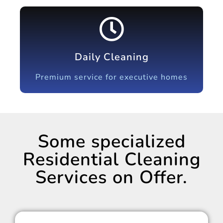
Daily Cleaning
Premium service for executive homes
Some specialized
Residential Cleaning
Services on Offer.