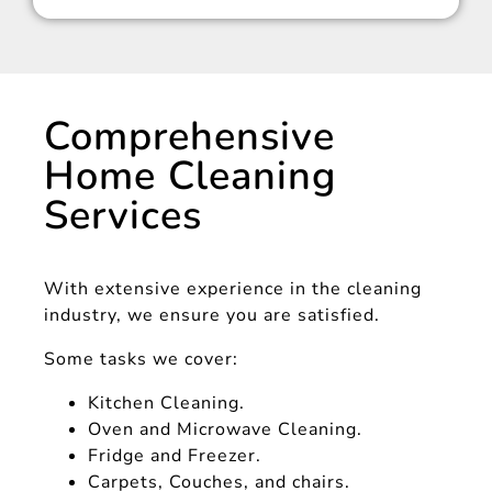
Comprehensive
Home Cleaning
Services
With extensive experience in the cleaning
industry, we ensure you are satisfied.
Some tasks we cover:
Kitchen Cleaning.
Oven and Microwave Cleaning.
Fridge and Freezer.
Carpets, Couches, and chairs.