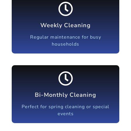
Weekly Cleaning
Regular maintenance for busy
households
Bi-Monthly Cleaning
Perfect for spring cleaning or special
events