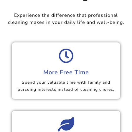
Experience the difference that professional
cleaning makes in your daily life and well-being.
More Free Time
Spend your valuable time with family and
pursuing interests instead of cleaning chores.