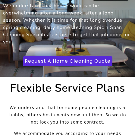
We understand that house work can be
overwhelming after a long week, after a long
season. Whether it is time for that long overdue
spring cleaning, daily home cleaning Spic n Span
Cleaning Specialists is here to get that job done for
you.
Request A Home Cleaning Quote
Flexible Service Plans
We understand that for some people cleaning is a
hobby, others host events now and then. So we do
not lock you into some contract.
We accommodate you according to your needs