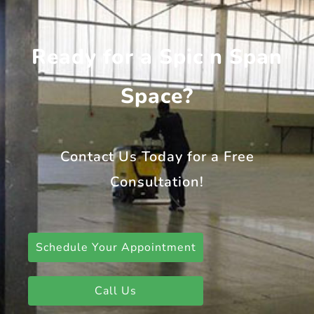
Ready for a Spic n Span
Space?
Contact Us Today for a Free
Consultation!
Schedule Your Appointment
Call Us