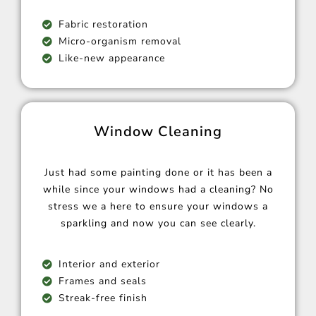
Fabric restoration
Micro-organism removal
Like-new appearance
Window Cleaning
Just had some painting done or it has been a
while since your windows had a cleaning? No
stress we a here to ensure your windows a
sparkling and now you can see clearly.
Interior and exterior
Frames and seals
Streak-free finish