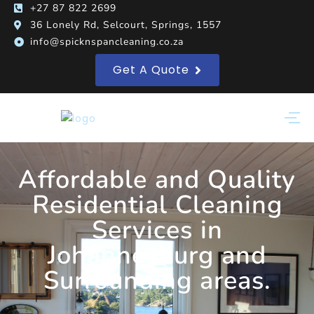
+27 87 822 2699
36 Lonely Rd, Selcourt, Springs, 1557
info@spicknspancleaning.co.za
Get A Quote
Affordable and Quality
Residential Cleaning
Services in
Johannesburg and
Surrounding areas.