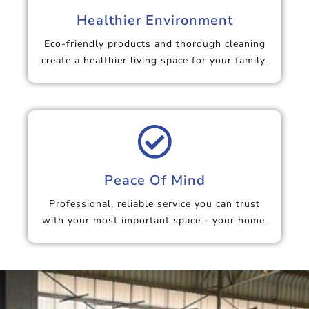
Healthier Environment
Eco-friendly products and thorough cleaning
create a healthier living space for your family.
Peace Of Mind
Professional, reliable service you can trust
with your most important space - your home.