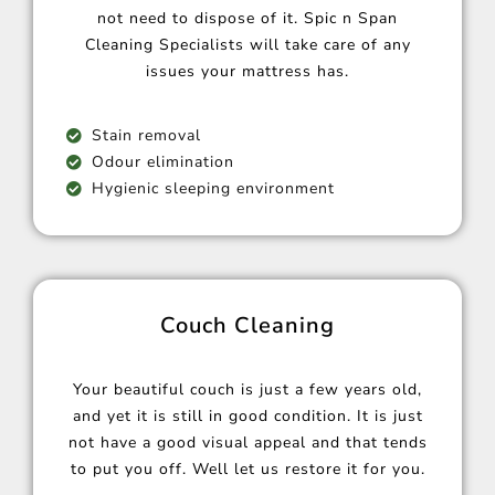
not need to dispose of it. Spic n Span
Cleaning Specialists will take care of any
issues your mattress has.
Stain removal
Odour elimination
Hygienic sleeping environment
Couch Cleaning
Your beautiful couch is just a few years old,
and yet it is still in good condition. It is just
not have a good visual appeal and that tends
to put you off. Well let us restore it for you.