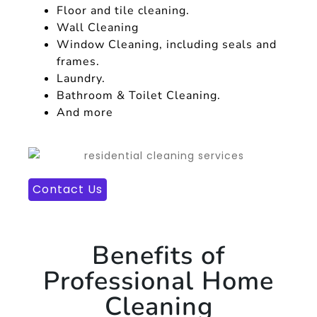
Floor and tile cleaning.
Wall Cleaning
Window Cleaning, including seals and
frames.
Laundry.
Bathroom & Toilet Cleaning.
And more
Contact Us
Benefits of
Professional Home
Cleaning