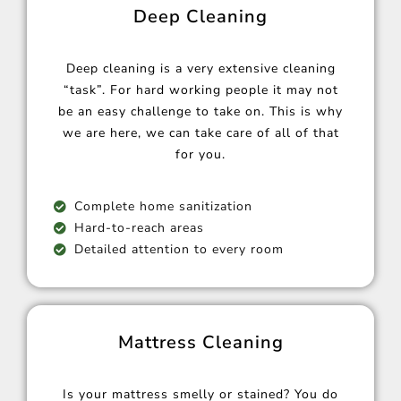
Deep Cleaning
Deep cleaning is a very extensive cleaning
“task”. For hard working people it may not
be an easy challenge to take on. This is why
we are here, we can take care of all of that
for you.
Complete home sanitization
Hard-to-reach areas
Detailed attention to every room
Mattress Cleaning
Is your mattress smelly or stained? You do